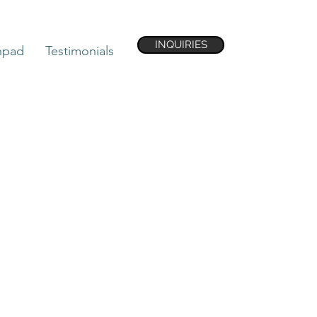
INQUIRIES
hpad
Testimonials
 United States of
lies on the Atlantic
orida and is
east by the Atlantic
nd Georgia, and to
he wettest in the