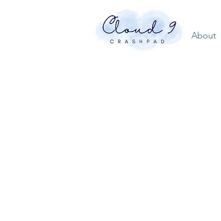
About
North
Caroli