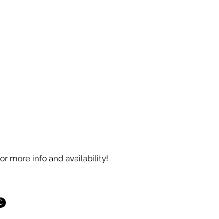
country, with vast marshlands in the coa
and numerous lakes in the Piedmont a
regions.
These three physical regions account f
diversity in lifestyles and cultures within
boundaries.
The capital is Raleigh.
for more info and availability!
C