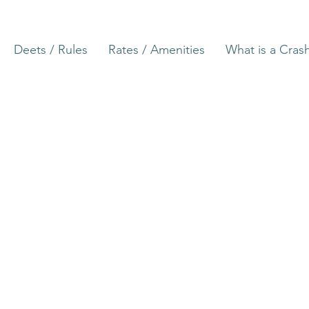
Deets / Rules
Rates / Amenities
What is a Cras
North Carolina, constituent state of the
America. One of the 13 original states, it 
coast midway between New York and Fl
bounded to the north by Virginia, to the 
Ocean, to the south by South Carolina a
na
the west by Tennessee.
The terrain of North Carolina is among t