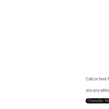
Call or text 
303-523-4863
Charlotte, N